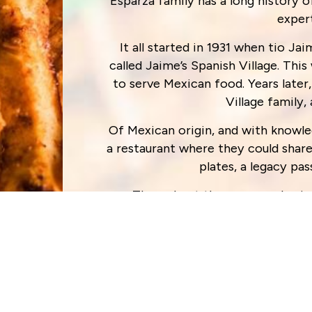
Esparza family has a long history o
exper
It all started in 1931 when tio J
called Jaime’s Spanish Village. This
to serve Mexican food. Years late
Village family,
Of Mexican origin, and with knowl
a restaurant where they could shar
plates, a legacy p
Throughout the years, and gain
perseverance and consistency, they
place to enjoy delicious Tex-M
“We continue to work hard day in a
with delicious meals prepared daily
hard each day and be here for you