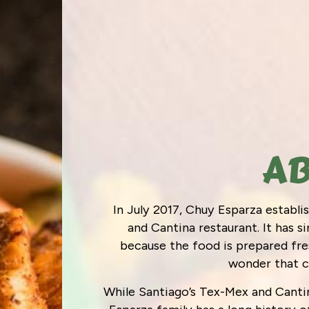
AB
In July 2017, Chuy Esparza establ
and Cantina restaurant. It has 
because the food is prepared fres
wonder that 
While Santiago’s Tex-Mex and Cantin