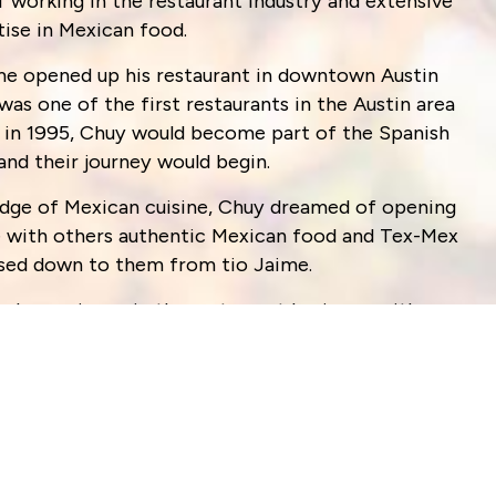
f working in the restaurant industry and extensive
tise in Mexican food.
aime opened up his restaurant in downtown Austin
 was one of the first restaurants in the Austin area
r, in 1995, Chuy would become part of the Spanish
 and their journey would begin.
edge of Mexican cuisine, Chuy dreamed of opening
e with others authentic Mexican food and Tex-Mex
assed down to them from tio Jaime.
ed experience in the restaurant business, with
 have worked tirelessly to bring the community a
ex food, as well as authentic Mexican plates.
nd day out, to bring you the freshest ingredients
. It is our family’s commitment to continue to work
. We value every one of our customers and we are