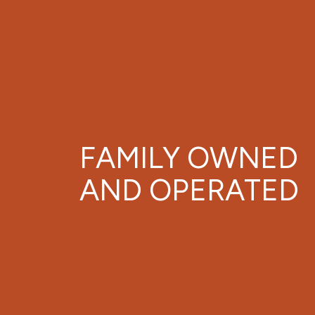
FAMILY OWNED
AND OPERATED