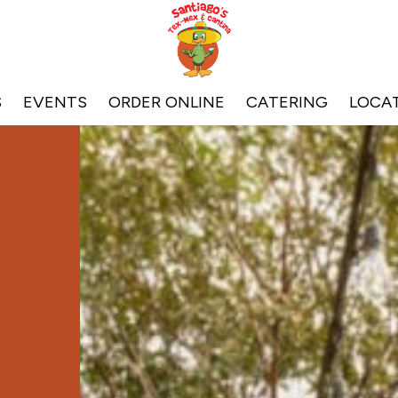
S
EVENTS
ORDER ONLINE
CATERING
LOCA