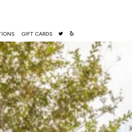
TIONS
GIFT CARDS