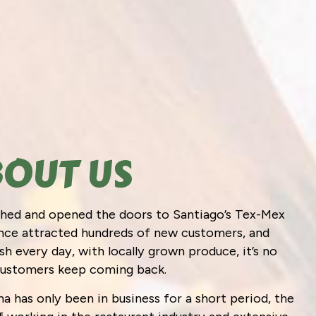
OUT US
ished and opened the doors to Santiago’s Tex-Mex
since attracted hundreds of new customers, and
h every day, with locally grown produce, it’s no
customers keep coming back.
a has only been in business for a short period, the