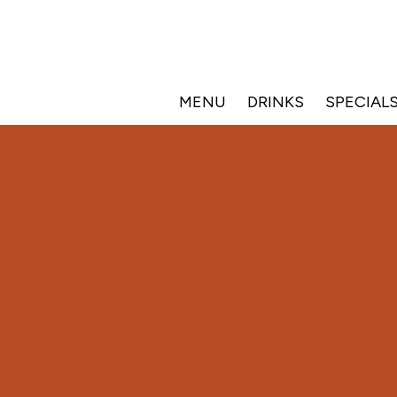
MENU
DRINKS
SPECIAL