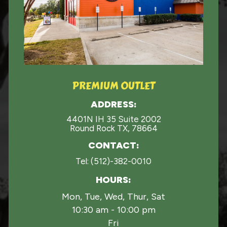
PREMIUM OUTLET
ADDRESS:
4401N IH 35 Suite 2002
Round Rock TX, 78664
CONTACT:
Tel:
(512)-382-0010
HOURS:
Mon, Tue, Wed, Thur, Sat
10:30 am - 10:00 pm
Fri