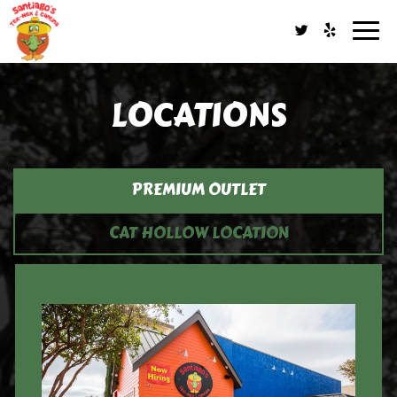
Togg
navig
LOCATIONS
PREMIUM OUTLET
CAT HOLLOW LOCATION