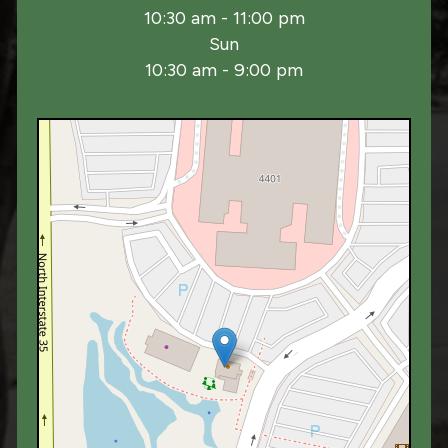
10:30 am - 11:00 pm
Sun
10:30 am - 9:00 pm